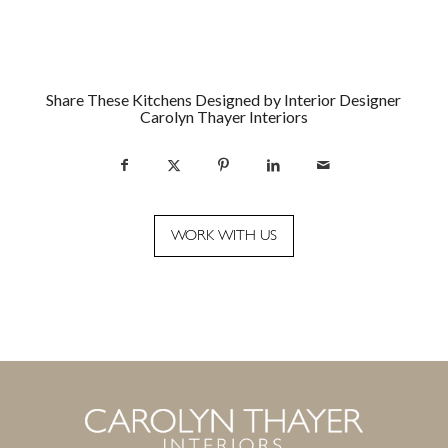
Share These Kitchens Designed by Interior Designer
Carolyn Thayer Interiors
WORK WITH US