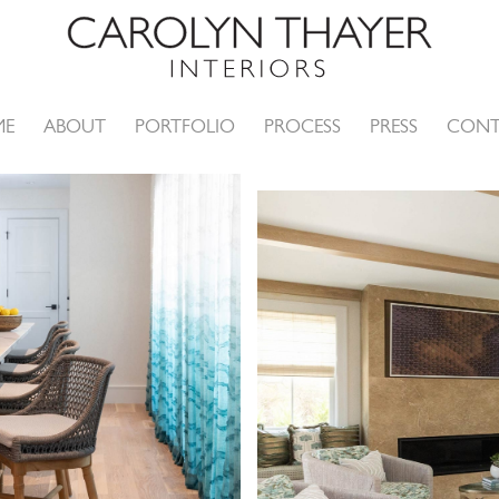
ME
ABOUT
PORTFOLIO
PROCESS
PRESS
CONT